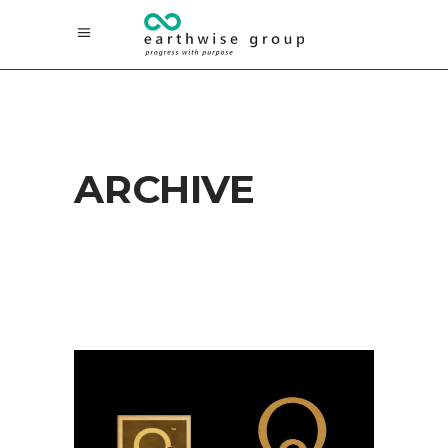
ARCHIVE