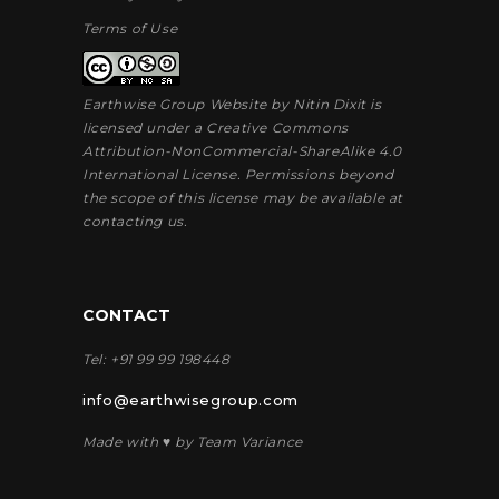
Terms of Use
Earthwise Group Website by
Nitin Dixit
is
licensed under a
Creative Commons
Attribution-NonCommercial-ShareAlike 4.0
International License
. Permissions beyond
the scope of this license may be available at
contacting us
.
CONTACT
Tel: +91 99 99 198448
info@earthwisegroup.com
Made with ♥ by Team Variance