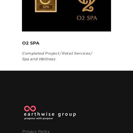
O2 SPA
Completed Project
Retail Services
Spa and Wellness
Privacy Policy