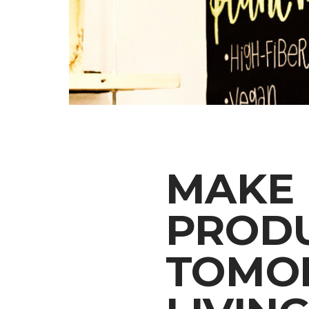
MAKE 
PRODU
TOMO