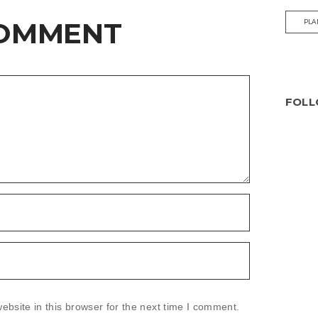
COMMENT
PLA
FOLL
bsite in this browser for the next time I comment.