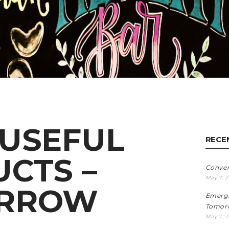
USEFUL
RECE
CTS –
Conve
May 7, 
RROW
Emergi
Tomorr
May 7, 