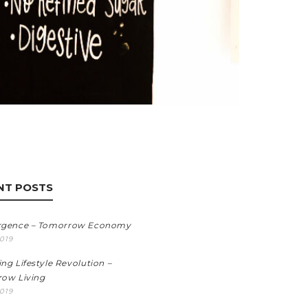
NT POSTS
rgence – Tomorrow Economy
2019
ng Lifestyle Revolution –
ow Living
2019