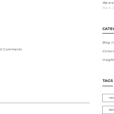
G
We are
May 6, 
CATE
Blog
(4
0 Comments
Consci
Insight
TAGS
HEA
NEW