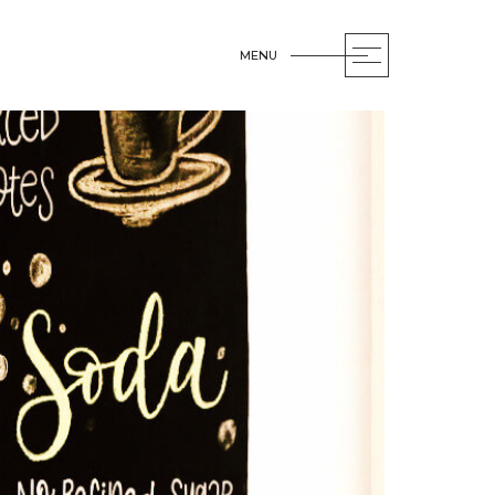
MENU
OPEN