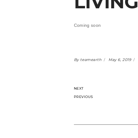
LIVIN
Coming soon
By teamearth
May 6, 2019
NEXT
PREVIOUS