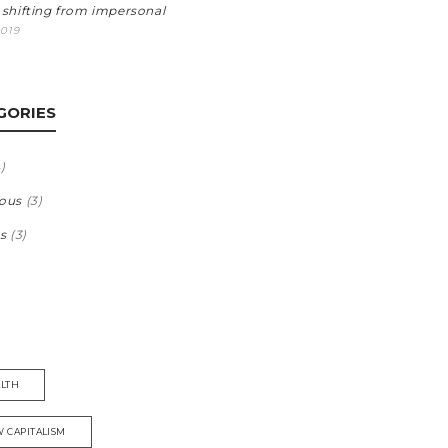
 shifting from impersonal
2019
GORIES
)
ous
(3)
s
(3)
LTH
 CAPITALISM