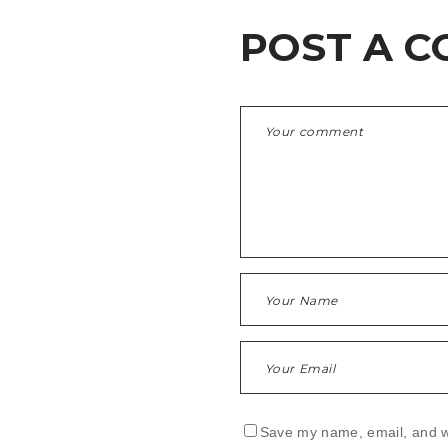
POST A 
Save my name, email, and we