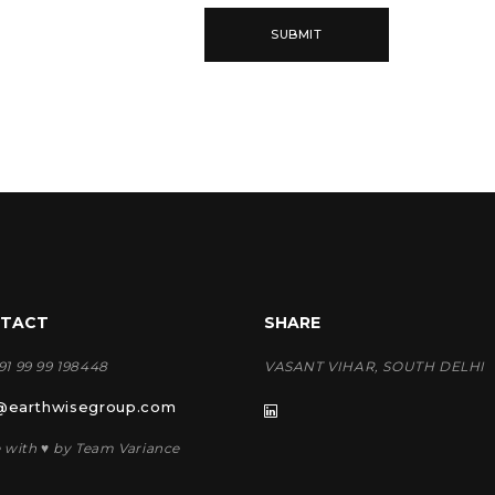
TACT
SHARE
+91 99 99 198448
VASANT VIHAR, SOUTH DELHI
@earthwisegroup.com
 with ♥ by Team Variance