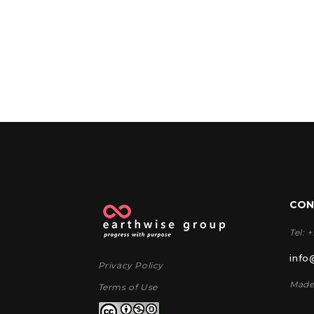
CON
Tel: 
info
Privacy Policy
Made
Terms of Use