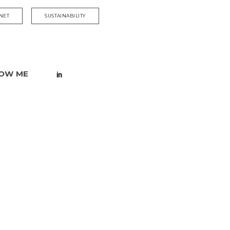
NET
SUSTAINABILITY
OW ME